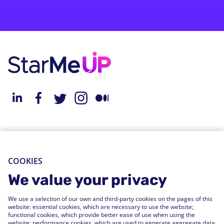
About StarMeUp
Resources
Solution
Blog
COOKIES
Engagement
Webinars
We value your privacy
Performance
Press Releases
We use a selection of our own and third-party cookies on the pages of this
People Analytics
Support Center
website: essential cookies, which are necessary to use the website;
functional cookies, which provide better ease of use when using the
Integrations
website; performance cookies, which are used to generate aggregate data