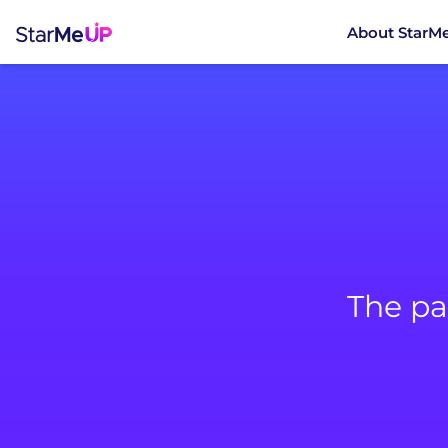
About StarM
The pa