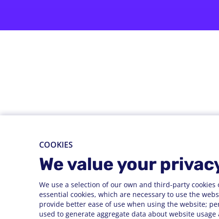
COOKIES
We value your privac
We use a selection of our own and third-party cookies 
essential cookies, which are necessary to use the websi
provide better ease of use when using the website; pe
used to generate aggregate data about website usage a