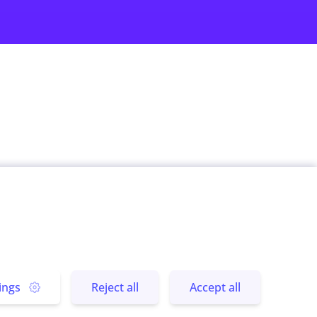
rs
Subscribe us
 Stories
Send
 Experience
ings
Reject all
Accept all