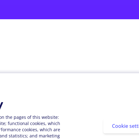
About StarMeUp
Resources
Custome
Solution
Blog
Customer
y
Engagement
Webinars
Customer
Performance
Press Releases
on the pages of this website:
te; functional cookies, which
People Analytics
Cookie sett
Support Center
rformance cookies, which are
Integrations
nd statistics; and marketing
FAQs