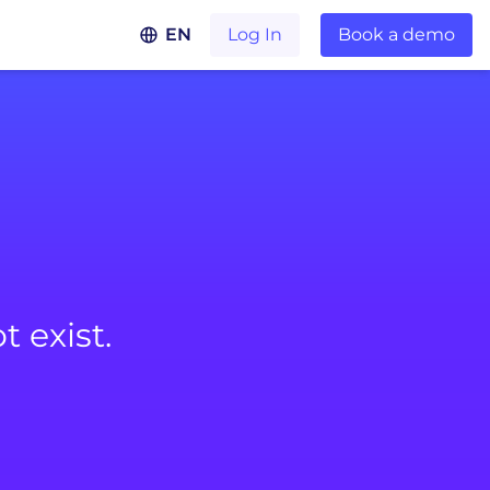
EN
Log In
Book a demo
 exist.