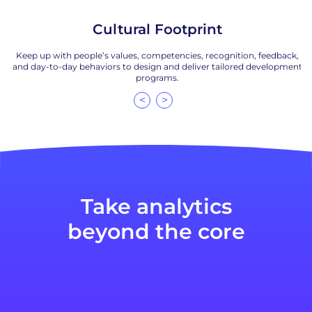
Cultural Footprint
s,
Keep up with people’s values, competencies, recognition, feedback,
ta-
and day-to-day behaviors to design and deliver tailored development
m
programs.
<
>
Take analytics
beyond the core
to anticipate