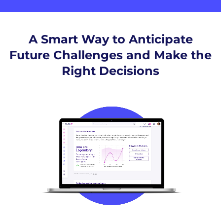
A Smart Way to Anticipate
Future Challenges and Make the
Right Decisions