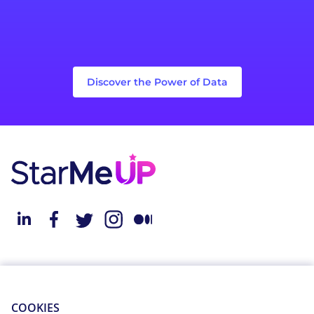
Discover the Power of Data
About StarMeUp
Resources
Solution
Blog
COOKIES