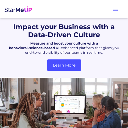
Impact your Business with a
Data-Driven Culture
Measure and boost your culture with a
behavioral-science-based
AI-enhanced platform that gives you
end-to-end visibility of our teams in real time.
Learn More