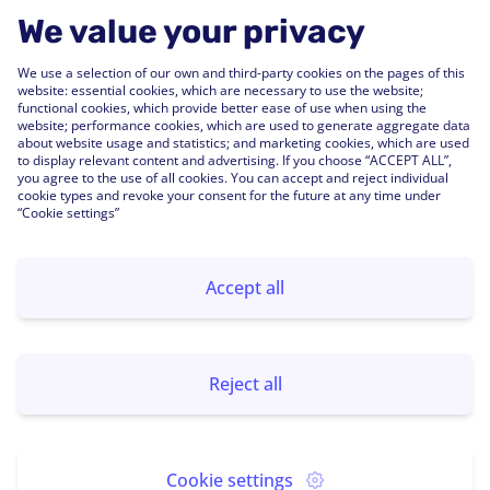
Engagement
Webinars
We value your privacy
Performance
Press Releases
We use a selection of our own and third-party cookies on the pages of this
People Analytics
Support Center
website: essential cookies, which are necessary to use the website;
functional cookies, which provide better ease of use when using the
Integrations
website; performance cookies, which are used to generate aggregate data
FAQs
about website usage and statistics; and marketing cookies, which are used
to display relevant content and advertising. If you choose “ACCEPT ALL”,
you agree to the use of all cookies. You can accept and reject individual
Customers
cookie types and revoke your consent for the future at any time under
“Cookie settings”
Customer Stories
Customer Experience
Accept all
Subscribe us
Send
Reject all
Cookie settings
©
2026
powered by Globant. All rights reserved.