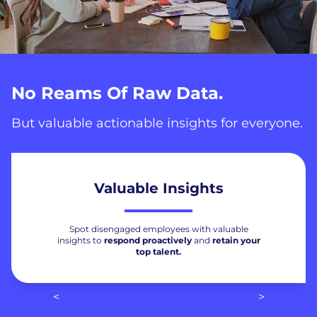
No Reams Of Raw Data.
But valuable actionable insights for everyone.
Valuable Insights
Spot disengaged employees with valuable
insights to
respond proactively
and
retain your
top talent.
<
>