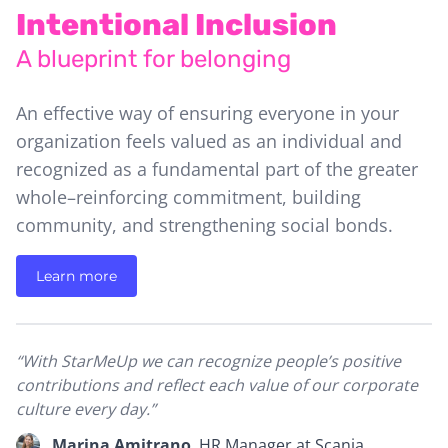
Intentional Inclusion
A blueprint for belonging
A
An effective way of ensuring everyone in your
A
organization feels valued as an individual and
ef
recognized as a fundamental part of the greater
o
whole–reinforcing commitment, building
e
g
community, and strengthening social bonds.
c
ro
Learn more
“S
“With StarMeUp we can recognize people’s positive
r
contributions and reflect each value of our corporate
es
su
culture every day.”
s
e
Marina Amitrano
,
HR Manager at Scania.