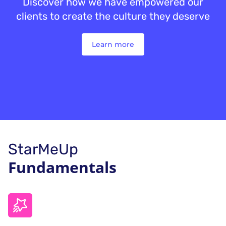
Discover how we have empowered our
clients to create the culture they deserve
Learn more
StarMeUp
Fundamentals