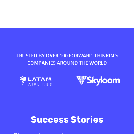
TRUSTED BY OVER 100 FORWARD-THINKING
COMPANIES AROUND THE WORLD
Success Stories