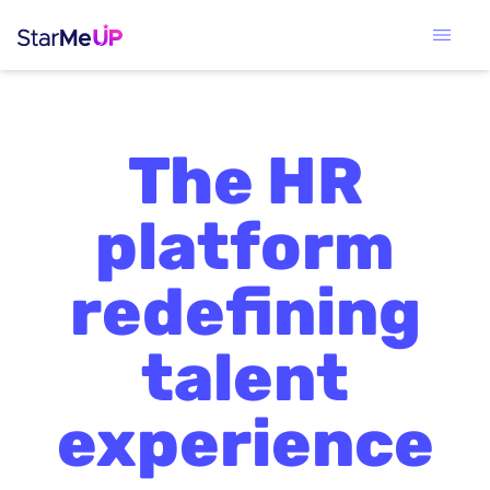
The HR
platform
redefining
talent
experience