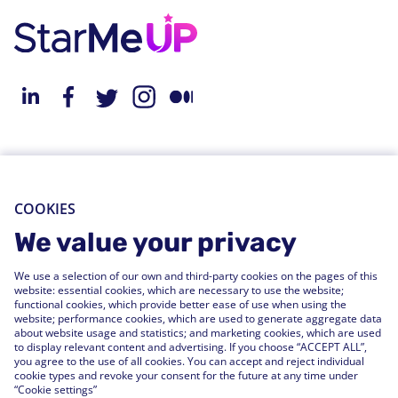
About StarMeUp
Resources
Solution
Blog
COOKIES
Engagement
Webinars
We value your privacy
Performance
Press Releases
We use a selection of our own and third-party cookies on the pages of this
People Analytics
Support Center
website: essential cookies, which are necessary to use the website;
functional cookies, which provide better ease of use when using the
Integrations
website; performance cookies, which are used to generate aggregate data
FAQs
about website usage and statistics; and marketing cookies, which are used
to display relevant content and advertising. If you choose “ACCEPT ALL”,
you agree to the use of all cookies. You can accept and reject individual
Customers
cookie types and revoke your consent for the future at any time under
“Cookie settings”