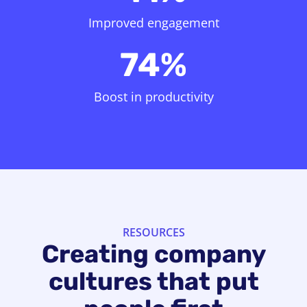
Improved engagement
74%
Boost in productivity
RESOURCES
Creating company
cultures that put