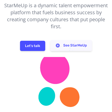
StarMeUp is a dynamic talent empowerment
platform that fuels business success by
creating company cultures that put people
first.
See StarMeUp
Let's talk