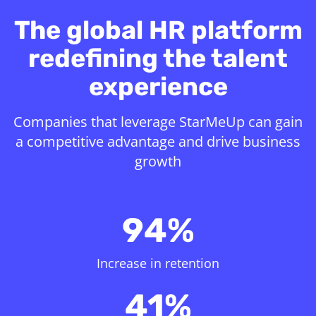
The global HR platform
redefining the talent
experience
Companies that leverage StarMeUp can gain
a competitive advantage and drive business
growth
94%
Increase in retention
41%