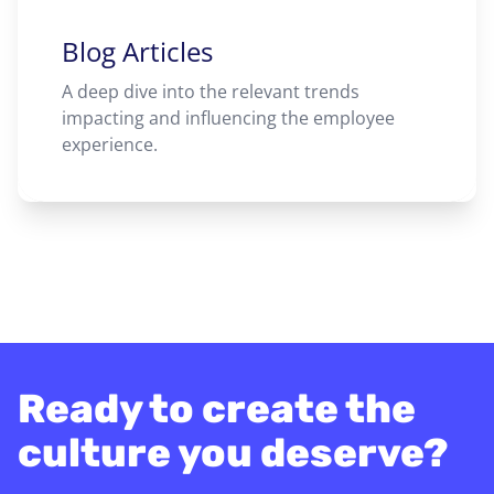
Blog Articles
A deep dive into the relevant trends
impacting and influencing the employee
experience.
Ready to create the
culture you deserve?