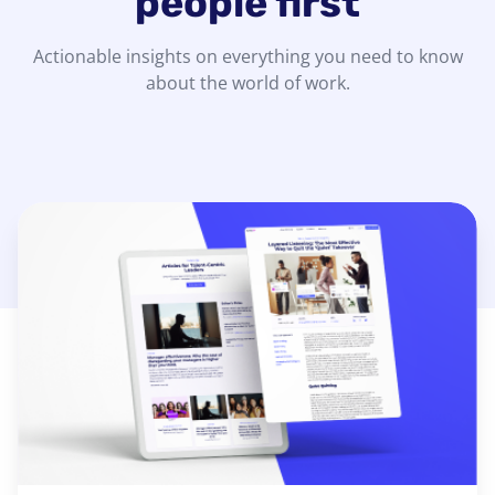
people first
Actionable insights on everything you need to know
about the world of work.