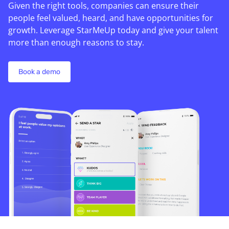
Given the right tools, companies can ensure their
people feel valued, heard, and have opportunities for
growth. Leverage StarMeUp today and give your talent
more than enough reasons to stay.
Book a demo