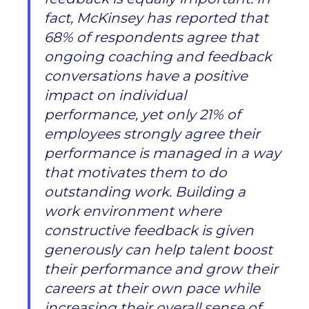
fact, McKinsey has reported that
68% of respondents agree that
ongoing coaching and feedback
conversations have a positive
impact on individual
performance, yet only 21% of
employees strongly agree their
performance is managed in a way
that motivates them to do
outstanding work. Building a
work environment where
constructive feedback is given
generously can help talent boost
their performance and grow their
careers at their own pace while
increasing their overall sense of