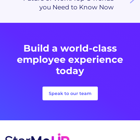
you Need to Know Now
Build a world-class
employee experience
today
Speak to our team