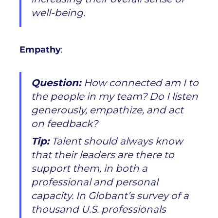
well-being.
Empathy
:
Question:
How connected am I to
the people in my team? Do I listen
generously, empathize, and act
on feedback?
Tip:
Talent should always know
that their leaders are there to
support them, in both a
professional and personal
capacity. In Globant’s survey of a
thousand U.S. professionals