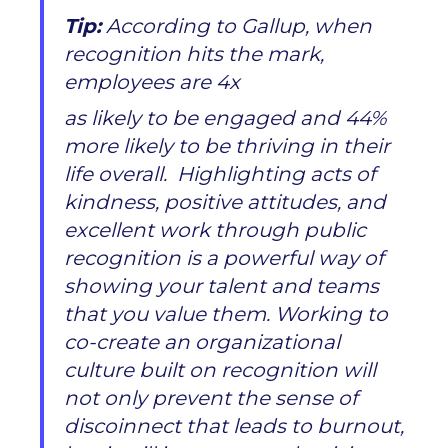
Tip:
According to Gallup, when
recognition hits the mark,
employees are 4x
as likely to be engaged and 44%
more likely to be thriving in their
life overall. Highlighting acts of
kindness, positive attitudes, and
excellent work through public
recognition is a powerful way of
showing your talent and teams
that you value them. Working to
co-create an organizational
culture built on recognition will
not only prevent the sense of
discoinnect that leads to burnout,