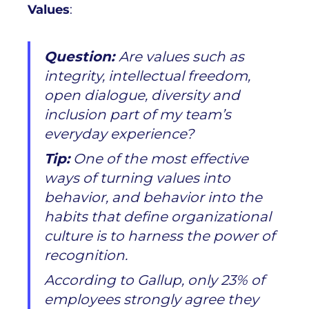
Values
:
Question:
Are values such as
integrity, intellectual freedom,
open dialogue, diversity and
inclusion part of my team’s
everyday experience?
Tip:
One of the most effective
ways of turning values into
behavior, and behavior into the
habits that define organizational
culture is to harness the power of
recognition.
According to Gallup, only 23% of
employees strongly agree they