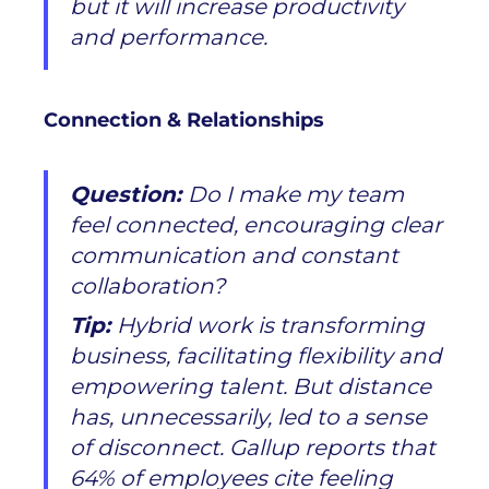
but it will increase productivity
and performance.
Connection & Relationships
Question:
Do I make my team
feel connected, encouraging clear
communication and constant
collaboration?
Tip:
Hybrid work is transforming
business, facilitating flexibility and
empowering talent. But distance
has, unnecessarily, led to a sense
of disconnect. Gallup reports that
64% of employees cite feeling