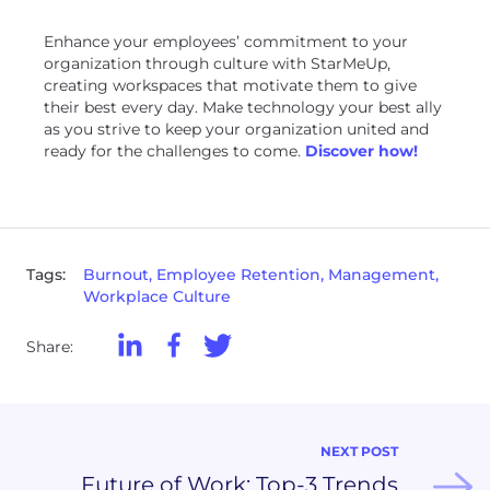
Enhance your employees’ commitment to your
organization through culture with StarMeUp,
creating workspaces that motivate them to give
their best every day. Make technology your best ally
as you strive to keep your organization united and
ready for the challenges to come.
Discover how!
Tags:
Burnout, Employee Retention, Management,
Workplace Culture
Share:
NEXT POST
Future of Work: Top-3 Trends