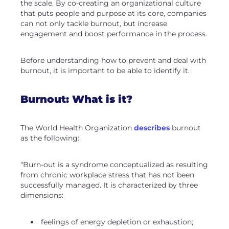
the scale. By co-creating an organizational culture
that puts people and purpose at its core, companies
can not only tackle burnout, but increase
engagement and boost performance in the process.
Before understanding how to prevent and deal with
burnout, it is important to be able to identify it.
Burnout: What is it?
The World Health Organization
describes
burnout
as the following:
“Burn-out is a syndrome conceptualized as resulting
from chronic workplace stress that has not been
successfully managed. It is characterized by three
dimensions:
feelings of energy depletion or exhaustion;