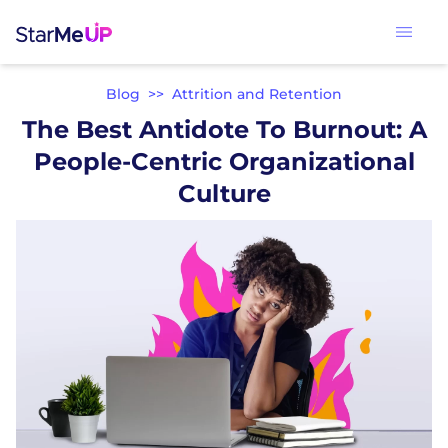
Blog
>>
Attrition and Retention
The Best Antidote To Burnout: A
People-Centric Organizational
Culture