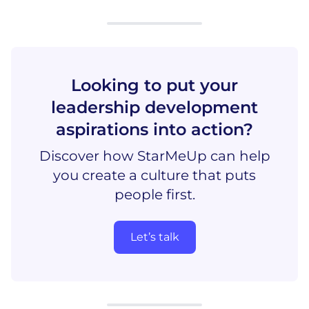
Looking to put your
leadership development
aspirations into action?
Discover how StarMeUp can help
you create a culture that puts
people first.
Let’s talk