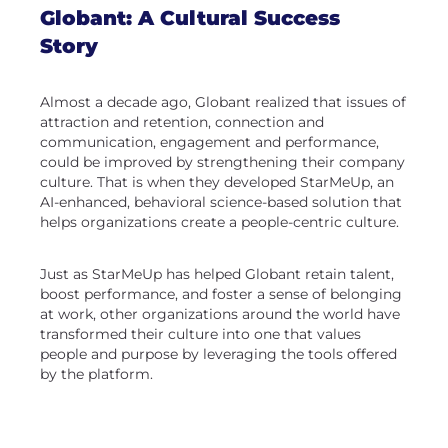
Globant: A Cultural Success
Story
Almost a decade ago, Globant realized that issues of
attraction and retention, connection and
communication, engagement and performance,
could be improved by strengthening their company
culture. That is when they developed StarMeUp, an
AI-enhanced, behavioral science-based solution that
helps organizations create a people-centric culture.
Just as StarMeUp has helped Globant retain talent,
boost performance, and foster a sense of belonging
at work, other organizations around the world have
transformed their culture into one that values
people and purpose by leveraging the tools offered
by the platform.