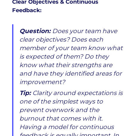
Clear Objectives & Continuous
Feedback:
Question:
Does your team have
clear objectives? Does each
member of your team know what
is expected of them? Do they
know what their strengths are
and have they identified areas for
improvement?
Tip:
Clarity around expectations is
one of the simplest ways to
prevent overwork and the
burnout that comes with it.
Having a model for continuous
feedback is equally important. In