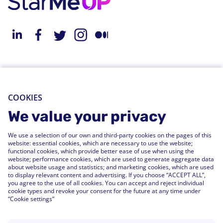
About StarMeUp
Resources
Solution
Blog
COOKIES
Engagement
Webinars
We value your privacy
Performance
Press Releases
We use a selection of our own and third-party cookies on the pages of this
People Analytics
Support Center
website: essential cookies, which are necessary to use the website;
functional cookies, which provide better ease of use when using the
Integrations
website; performance cookies, which are used to generate aggregate data
FAQs
about website usage and statistics; and marketing cookies, which are used
to display relevant content and advertising. If you choose “ACCEPT ALL”,
you agree to the use of all cookies. You can accept and reject individual
Customers
cookie types and revoke your consent for the future at any time under
“Cookie settings”
Customer Stories
Customer Experience