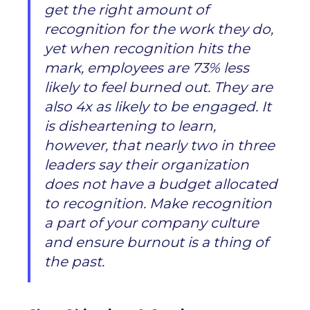
get the right amount of
recognition for the work they do,
yet when recognition hits the
mark, employees are 73% less
likely to feel burned out. They are
also 4x as likely to be engaged. It
is disheartening to learn,
however, that nearly two in three
leaders say their organization
does not have a budget allocated
to recognition. Make recognition
a part of your company culture
and ensure burnout is a thing of
the past.