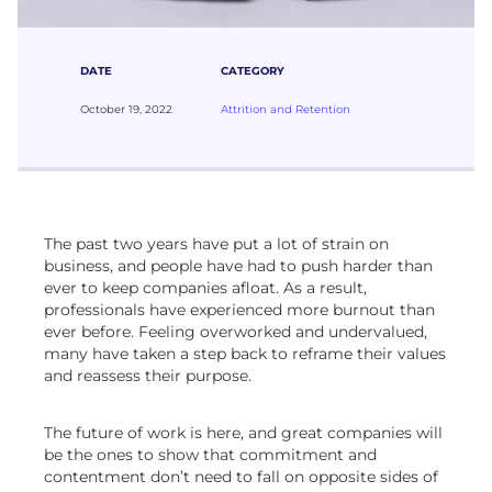
DATE
CATEGORY
October 19, 2022
Attrition and Retention
The past two years have put a lot of strain on
business, and people have had to push harder than
ever to keep companies afloat. As a result,
professionals have experienced more burnout than
ever before. Feeling overworked and undervalued,
many have taken a step back to reframe their values
and reassess their purpose.
The future of work is here, and great companies will
be the ones to show that commitment and
contentment don’t need to fall on opposite sides of