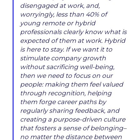
disengaged at work, and,
worryingly, less than 40% of
young remote or hybrid
professionals clearly know what is
expected of them at work. Hybrid
is here to stay. If we want it to
stimulate company growth
without sacrificing well-being,
then we need to focus on our
people: making them feel valued
through recognition, helping
them forge career paths by
regularly sharing feedback, and
creating a purpose-driven culture
that fosters a sense of belonging–
no matter the distance between