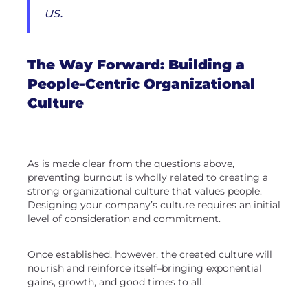
us.
The Way Forward: Building a
People-Centric Organizational
Culture
As is made clear from the questions above,
preventing burnout is wholly related to creating a
strong organizational culture that values people.
Designing your company’s culture requires an initial
level of consideration and commitment.
Once established, however, the created culture will
nourish and reinforce itself–bringing exponential
gains, growth, and good times to all.