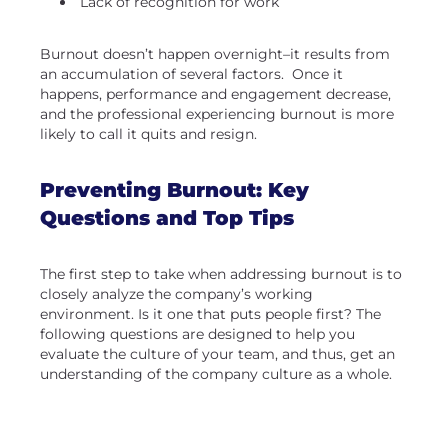
Lack of recognition for work
Burnout doesn’t happen overnight–it results from
an accumulation of several factors. Once it
happens, performance and engagement decrease,
and the professional experiencing burnout is more
likely to call it quits and resign.
Preventing Burnout: Key
Questions and Top Tips
The first step to take when addressing burnout is to
closely analyze the company’s working
environment. Is it one that puts people first? The
following questions are designed to help you
evaluate the culture of your team, and thus, get an
understanding of the company culture as a whole.