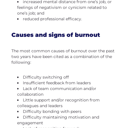
increased mental distance from one’s job, or
feelings of negativism or cynicism related to
one’s job; and
reduced professional efficacy.
Causes and signs of burnout
The most common causes of burnout over the past
two years have been cited as a combination of the
following:
Difficulty switching off
Insufficient feedback from leaders
Lack of team communication and/or
collaboration
Little support and/or recognition from
colleagues and leaders
Difficulty bonding with peers
Difficulty maintaining motivation and
engagement