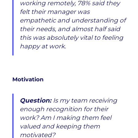
working remotely, 78% said they
felt their
manager was
empathetic and understanding
of
their needs, and almost half said
this was absolutely vital to feeling
happy at work.
Motivation
Question:
Is my team receiving
enough recognition for their
work? Am I making them feel
valued and keeping them
motivated?