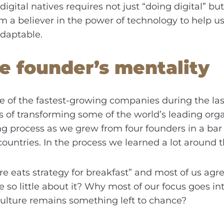
ital natives requires not just “doing digital” but 
m a believer in the power of technology to help us
adaptable.
e founder’s mentality
e of the fastest-growing companies during the last
of transforming some of the world’s leading organi
ng process as we grew from four founders in a bar 
ountries. In the process we learned a lot around t
 eats strategy for breakfast” and most of us agrees.
so little about it? Why most of our focus goes in
 culture remains something left to chance?