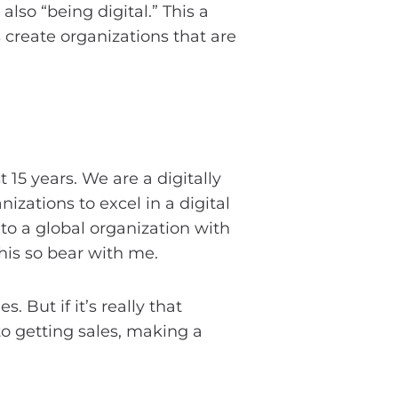
also “being digital.” This a
 create organizations that are
 15 years. We are a digitally
zations to excel in a digital
to a global organization with
his so bear with me.
 But if it’s really that
to getting sales, making a