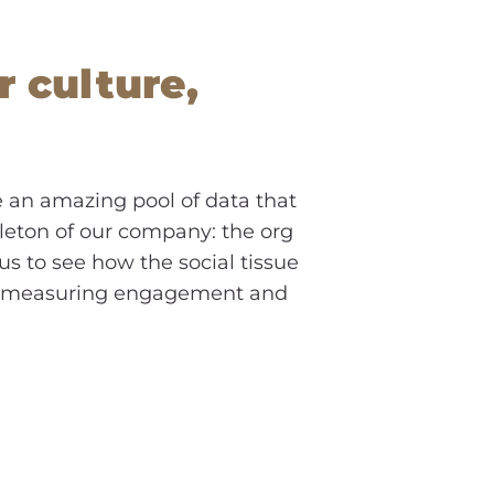
r culture,
e an amazing pool of data that
eleton of our company: the org
us to see how the social tissue
as, measuring engagement and