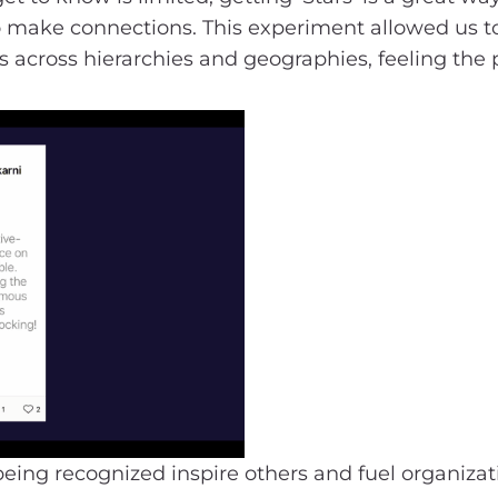
 to make connections. This experiment allowed us t
rs across hierarchies and geographies, feeling the 
being recognized inspire others and fuel organizati