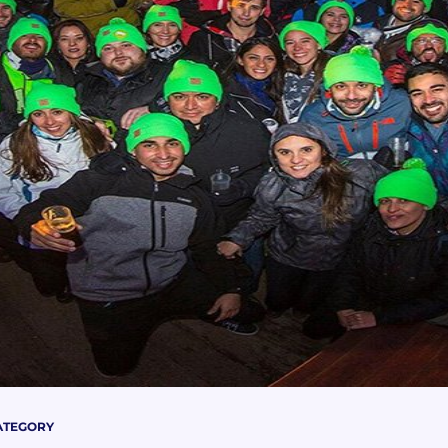
ATEGORY