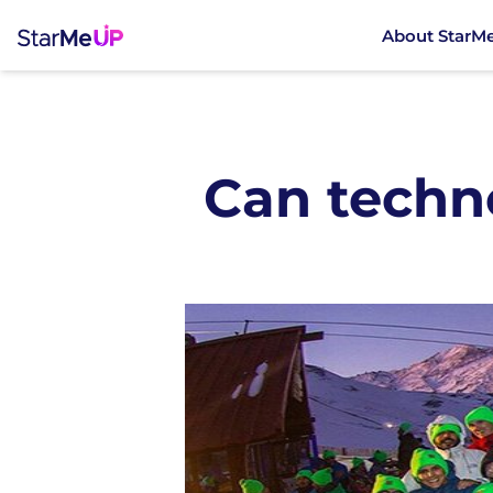
About StarM
Can techn