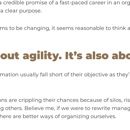
 a credible promise of a fast-paced career in an or
 a clear purpose.
ms to be changing, it seems reasonable to think 
bout agility. It’s also 
rmation usually fall short of their objective as they
ns are crippling their chances because of silos, ri
g others. Believe me, if we were to rewrite manag
ere are better ways of organizing ourselves.