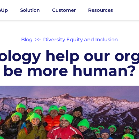
eUp
Solution
Customer
Resources
Blog
>>
Diversity Equity and Inclusion
ology help our org
be more human?