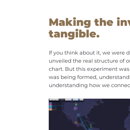
Making the inv
tangible.
If you think about it, we were
unveiled the real structure of 
chart. But this experiment was 
was being formed, understandi
understanding how we connect