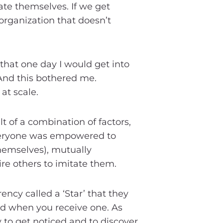
ate themselves. If we get
organization that doesn’t
that one day I would get into
And this bothered me.
at scale.
t of a combination of factors,
everyone was empowered to
themselves), mutually
ire others to imitate them.
ency called a ‘Star’ that they
ved when you receive one. As
y to get noticed and to discover