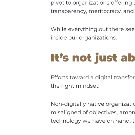
pivot to organizations offering
transparency, meritocracy, and
While everything out there see
inside our organizations.
It’s not just a
Efforts toward a digital transfo
the right mindset.
Non-digitally native organizatio
misaligned of objectives, amon
technology we have on hand, th