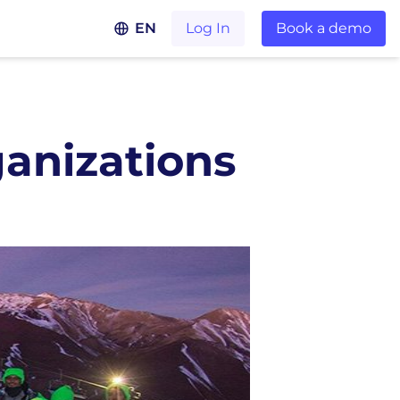
EN
Log In
Book a demo
anizations