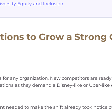
iversity Equity and Inclusion
tions to Grow a Strong
s for any organization. New competitors are ready
tions as they demand a Disney-like or Uber-like
nt needed to make the shift already took notice of