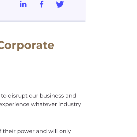
 Corporate
 to disrupt our business and
 experience whatever industry
 their power and will only