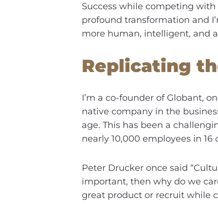
Success while competing with dig
profound transformation and I’
more human, intelligent, and 
Replicating th
I’m a co-founder of Globant, on
native company in the business 
age. This has been a challengi
nearly 10,000 employees in 16 c
Peter Drucker once said “Culture
important, then why do we care 
great product or recruit while