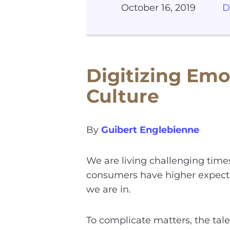
October 16, 2019
D
Digitizing Emo
Culture
By
Guibert Englebienne
We are living challenging time
consumers have higher expecta
we are in.
To complicate matters, the tale