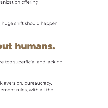
ganization offering
a huge shift should happen
about humans.
’re too superficial and lacking
sk aversion, bureaucracy,
ement rules, with all the