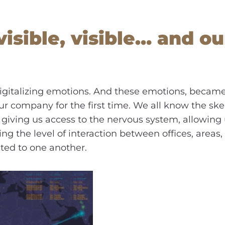
isible, visible… and ou
 digitalizing emotions. And these emotions, becam
our company for the first time. We all know the sk
giving us access to the nervous system, allowing 
ng the level of interaction between offices, are
ed to one another.