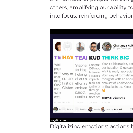
others, amplifying our ability
into focus, reinforcing behavio
Digitalizing emotions: actions 