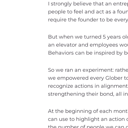
I strongly believe that an ent
people to feel and act as a fo
require the founder to be every
But when we turned 5 years old,
an elevator and employees wou
Behaviors can be inspired by bei
So we ran an experiment: rather
we empowered every Glober to
recognize actions in alignment 
strengthening their bond, all in
At the beginning of each month,
can use to highlight an action 
the number of people we can get