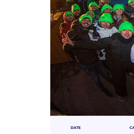
DATE
C