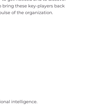
o bring these key-players back
pulse of the organization.
onal intelligence.