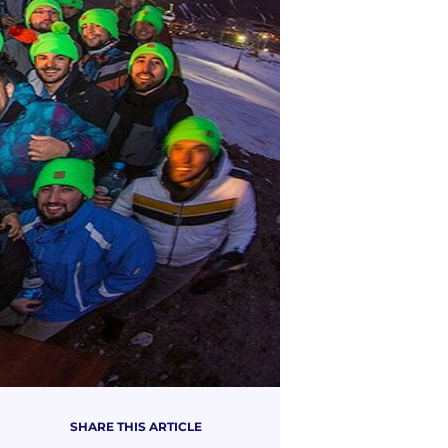
SHARE THIS ARTICLE