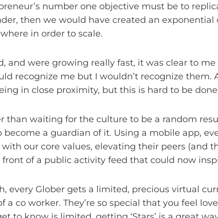
repreneur’s number one objective must be to replic
under, then we would have created an exponential 
where in order to scale.
 and were growing really fast, it was clear to me 
ld recognize me but I wouldn’t recognize them. 
ng in close proximity, but this is hard to be done 
 than waiting for the culture to be a random resul
 become a guardian of it. Using a mobile app, 
with our core values, elevating their peers (and 
 front of a public activity feed that could now insp
 every Glober gets a limited, precious virtual curr
of a co worker. They’re so special that you feel lo
 to know is limited, getting ‘Stars’ is a great wa