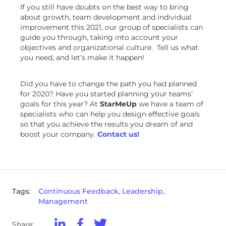
If you still have doubts on the best way to bring
about growth, team development and individual
improvement this 2021, our group of specialists can
guide you through, taking into account your
objectives and organizational culture. Tell us what
you need, and let’s make it happen!
Did you have to change the path you had planned
for 2020? Have you started planning your teams’
goals for this year? At
StarMeUp
we have a team of
specialists who can help you design effective goals
so that you achieve the results you dream of and
boost your company.
Contact us!
Tags:
Continuous Feedback, Leadership,
Management
Share: