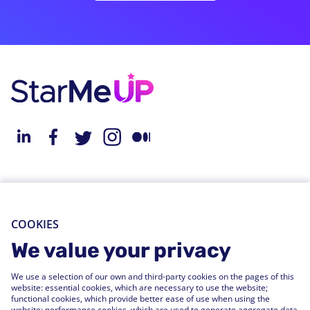
About StarMeUp
Resources
Solution
Blog
COOKIES
Engagement
Webinars
We value your privacy
Performance
Press Releases
We use a selection of our own and third-party cookies on the pages of this
People Analytics
Support Center
website: essential cookies, which are necessary to use the website;
functional cookies, which provide better ease of use when using the
Integrations
website; performance cookies, which are used to generate aggregate data