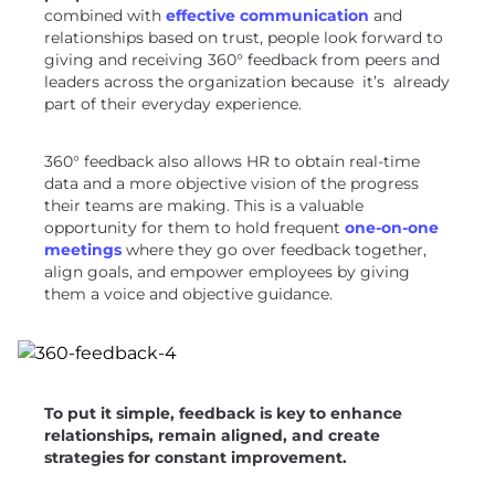
combined with
effective communication
and
relationships based on trust, people look forward to
giving and receiving 360° feedback from peers and
leaders across the organization because it’s already
part of their everyday experience.
360° feedback also allows HR to obtain real-time
data and a more objective vision of the progress
their teams are making. This is a valuable
opportunity for them to hold frequent
one-on-one
meetings
where they go over feedback together,
align goals, and empower employees by giving
them a voice and objective guidance.
To put it simple,
feedback is key
to enhance
relationships, remain aligned, and create
strategies for constant improvement.