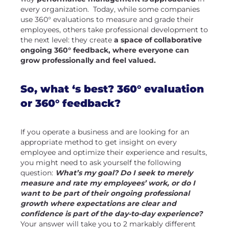
every organization. Today, while some companies
use 360° evaluations to measure and grade their
employees, others take professional development to
the next level: they create
a space of collaborative
ongoing 360° feedback, where everyone can
grow professionally and feel valued.
So, what ‘s best? 360° evaluation
or 360° feedback?
If you operate a business and are looking for an
appropriate method to get insight on every
employee and optimize their experience and results,
you might need to ask yourself the following
question:
What’s my goal? Do I seek to merely
measure and rate my employees’ work, or do I
want to be part of their ongoing professional
growth where expectations are clear and
confidence is part of the day-to-day experience?
Your answer will take you to 2 markably different