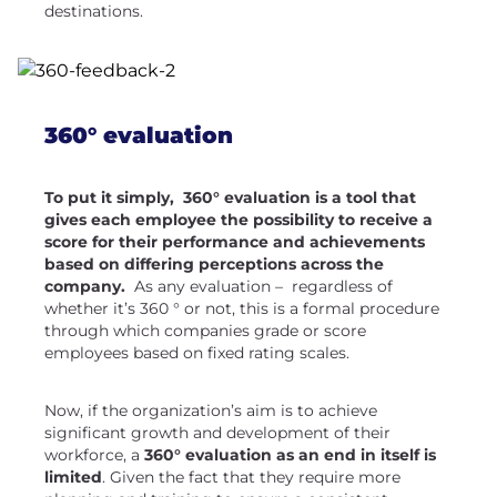
destinations.
360° evaluation
To put it simply, 360° evaluation is a tool that
gives each employee the possibility to receive a
score for their performance and achievements
based on differing perceptions across the
company.
As any evaluation – regardless of
whether it’s 360 ° or not, this is a formal procedure
through which companies grade or score
employees based on fixed rating scales.
Now, if the organization’s aim is to achieve
significant growth and development of their
workforce, a
360° evaluation
as an end in itself is
limited
. Given the fact that they require more