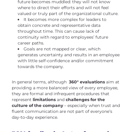
future becomes muddled: they will not know
where to direct their efforts and will not feel
valued or truly part of the organizational culture.
It becomes more complex for leaders to
obtain concrete and representative data
throughout time. This can cause lack of
continuity with regard to employees’ future
career paths.
Goals are not mapped or clear, which
generates uncertainty and results in an employee
with little self-confidence and/or commitment
towards the company.
In general terms, although
360° evaluations
aim at
providing a more balanced view of every employee,
they are formal and infrequent procedures that
represent
limitations
and
challenges for the
culture of the company
– especially when trust and
fluent communication are not part of everyone’s
day-to-day experience.