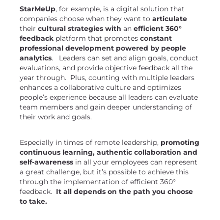
StarMeUp
, for example, is a digital solution that
companies choose when they want to
articulate
their
cultural strategies with
an
efficient 360°
feedback
platform that promotes
constant
professional development powered by people
analytics
. Leaders can set and align goals, conduct
evaluations, and provide objective feedback all the
year through. Plus, counting with multiple leaders
enhances a collaborative culture and optimizes
people’s experience because all leaders can evaluate
team members and gain deeper understanding of
their work and goals.
Especially in times of remote leadership,
promoting
continuous learning, authentic collaboration and
self-awareness
in all your employees can represent
a great challenge, but it’s possible to achieve this
through the implementation of efficient 360°
feedback.
It all depends on the path you choose
to take.