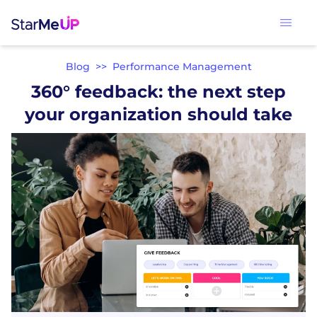
Blog
>>
Performance Management
360° feedback: the next step
your organization should take