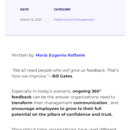
DATE
CATEGORY
March 12, 2021
Performance Management
Written by:
María Eugenia Raffaele
“We all need people who will give us feedback. That’s
how we improve.”
– Bill Gates
Especially in today’s scenario,
ongoing 360°
feedback
can be the answer organizations need to
transform
their management
communication
, and
encourage employees to grow to their full
potential on the pillars of confidence and trust.
Throughout time, organizations have used different