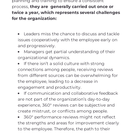
planning and training to ensure a consistent
process,
they are generally carried out once or
twice a year, which represents several challenges
for the organization:
Leaders miss the chance to discuss and tackle
issues cooperatively with the employee early on
and progressively.
Managers get partial understanding of their
organizational dynamics.
If there isn’t a solid culture with strong
connections among people, receiving reviews
from different sources can be overwhelming for
the employee, leading to a decrease in
engagement and productivity.
If communication and collaborative feedback
are not part of the organization’s day-to-day
experience, 360° reviews can be subjective and
create mistrust, or conflicts among people.
360° performance reviews might not reflect
the strengths and areas for improvement clearly
to the employee. Therefore, the path to their