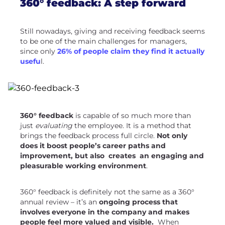
360° feedback: A step forward
Still nowadays, giving and receiving feedback seems
to be one of the main challenges for managers,
since only
26% of people claim they find it actually
usefu
l.
360° feedback
is capable of so much more than
just
evaluating
the employee. It is a method that
brings the feedback process full circle.
Not only
does it boost people’s career paths and
improvement, but also creates an engaging and
pleasurable working environment
.
360° feedback is definitely not the same as a 360°
annual review – it’s an
ongoing process that
involves everyone in the company and makes
people feel more valued and visible.
When