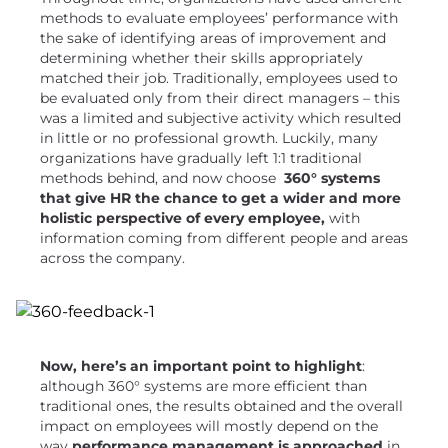
methods to evaluate employees’ performance with
the sake of identifying areas of improvement and
determining whether their skills appropriately
matched their job. Traditionally, employees used to
be evaluated only from their direct managers – this
was a limited and subjective activity which resulted
in little or no professional growth. Luckily, many
organizations have gradually left 1:1 traditional
methods behind, and now choose
360° systems
that give HR the chance to get a wider and more
holistic perspective of every employee,
with
information coming from different people and areas
across the company.
Now, here’s an important point to highlight
:
although 360° systems are more efficient than
traditional ones, the results obtained and the overall
impact on employees will mostly depend on the
way
performance management is approached
in