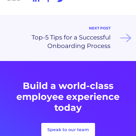
NEXT POST
Top-5 Tips for a Successful
Onboarding Process
Build a world-class
employee experience
today
Speak to our team